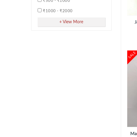
₹500 - ₹1000
3 inches
ADD TO CART
₹1000 - ₹2000
40g
₹2000 - ₹5000
+ View More
J
5 Face
500g
500ml
SALE
50g
50ml
6 Face
6 inches
8 Face
Bundle
Nos
ADD TO CART
Package