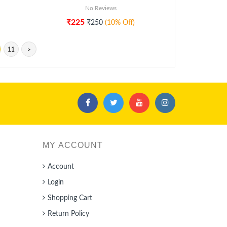
No Reviews
₹225
₹250
(10% Off)
11
>
MY ACCOUNT
Account
Login
Shopping Cart
Return Policy