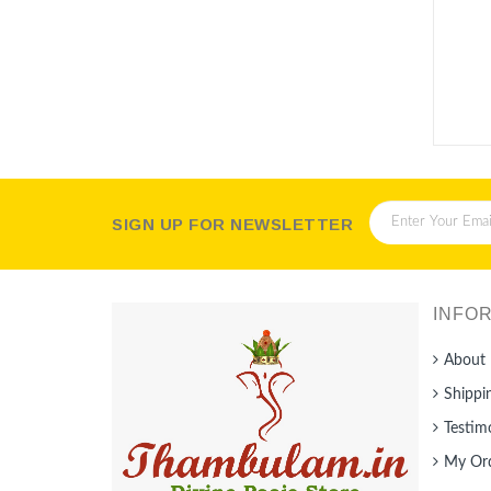
Packet
SIGN UP FOR NEWSLETTER
INFO
About 
Shippi
Testim
My Or