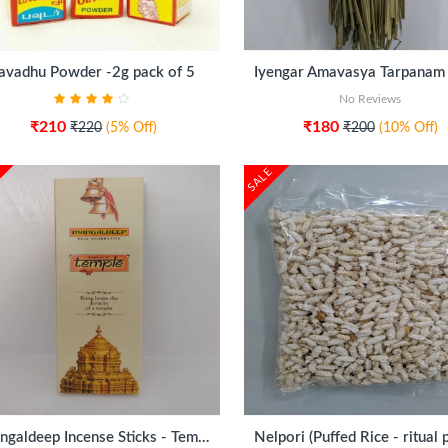
ADD TO CART
ADD TO CART
avadhu Powder -2g pack of 5
No Reviews
₹210
₹180
₹220
(5% Off)
₹200
(10% Off)
SALE
ADD TO CART
ADD TO CART
Mangaldeep Incense Sticks - Temple