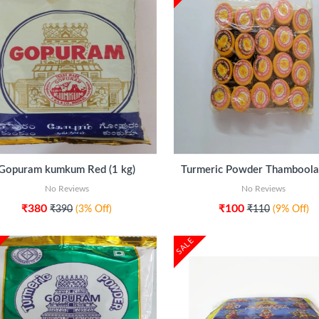
ADD TO CART
ADD TO CART
Gopuram kumkum Red (1 kg)
No Reviews
No Reviews
₹380
₹100
₹390
(3% Off)
₹110
(9% Off)
SALE