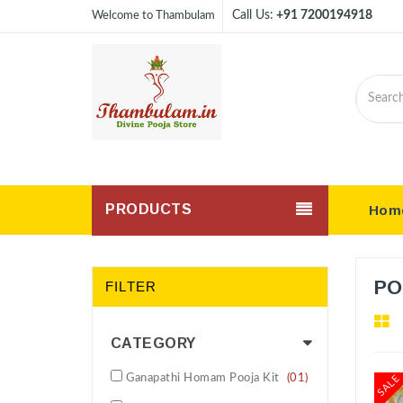
Call Us:
+91 7200194918
Welcome to Thambulam
PRODUCTS
Hom
PO
FILTER
CATEGORY
Ganapathi Homam Pooja Kit
(01)
SALE