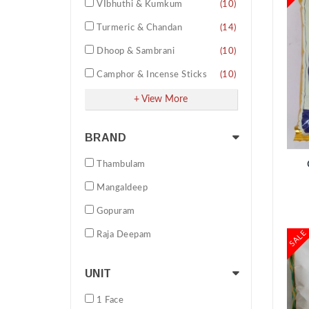
VIbhuthi & Kumkum
(10)
Turmeric & Chandan
(14)
Dhoop & Sambrani
(10)
Camphor & Incense Sticks
(10)
Pooja Oil & other Essentials
(11)
+ View More
Wicks & Thread varities
(19)
BRAND
ADD TO CART
Pooja Cleaning products
(02)
Thambulam
Amavasya Tarpana Set
(02)
Mangaldeep
Homam Navadhaniya Set
(02)
Gopuram
Darbai Grass
(02)
SALE
Raja Deepam
Fragrances
(09)
Ganesh Chathurthi Pooja Kit
(01)
UNIT
Thambulam Pooja Special Pack
(07)
1 Face