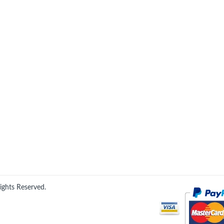
Rights Reserved.