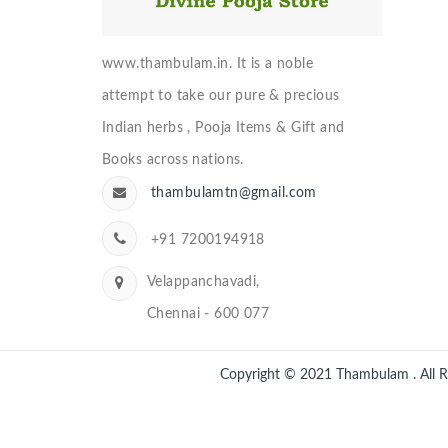
www.thambulam.in. It is a noble
attempt to take our pure & precious
Indian herbs , Pooja Items & Gift and
Books across nations.
thambulamtn@gmail.com
+91 7200194918
Velappanchavadi,
Chennai - 600 077
Copyright © 2021
Thambulam
. All 