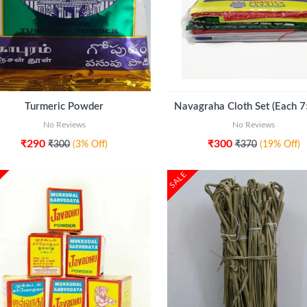
ADD TO CART
ADD TO CART
Turmeric Powder
No Reviews
No Reviews
₹290
₹300
₹300
(3% Off)
₹370
(19% Off)
SALE