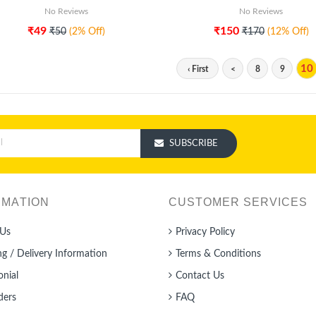
No Reviews
No Reviews
₹49
₹150
₹50
(2% Off)
₹170
(12% Off)
10
‹ First
<
8
9
SUBSCRIBE
RMATION
CUSTOMER SERVICES
Us
Privacy Policy
ng / Delivery Information
Terms & Conditions
onial
Contact Us
ders
FAQ