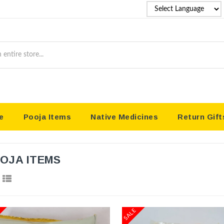
P
Coun
e
Pooja Items
Native Medicines
Return Gift
OJA ITEMS
SALE