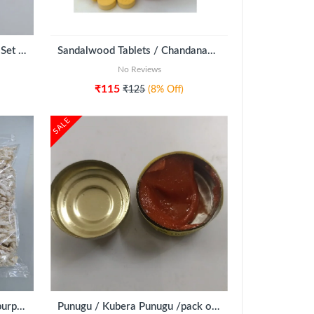
Iyengar Amavasya Tarpanam Set of 20
Sandalwood Tablets / Chandanam (250g)
No Reviews
₹115
₹125
(8% Off)
SALE
Nelpori (Puffed Rice - ritual purpose)
Punugu / Kubera Punugu /pack of 5pcs