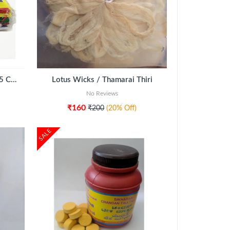
Navagraha Cloth Set (Each 75 CMS)
Lotus Wicks / Thamarai Thiri
No Reviews
₹160
₹200
(20% Off)
SALE