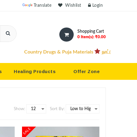
owered by
Translate
Wishlist
Login
Shopping Cart
0 Item(s): ₹0.00
try Drugs & Puja Materials
நாட்டு மருந்துகள் & பூஜை பொருட்
s
Healing Products
Offer Zone
Show:
Sort By:
SALE