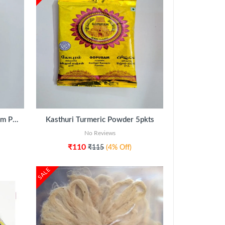
Turmeric Powder Thamboolam Pack
Kasthuri Turmeric Powder 5pkts
No Reviews
₹110
₹115
(4% Off)
SALE