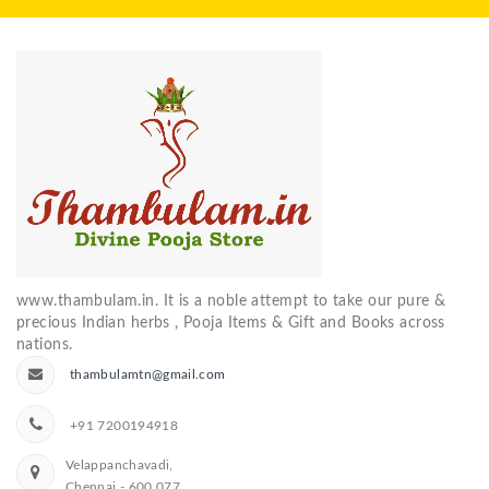
www.thambulam.in. It is a noble attempt to take our pure &
precious Indian herbs , Pooja Items & Gift and Books across
nations.
thambulamtn@gmail.com
+91 7200194918
Velappanchavadi,
Chennai - 600 077