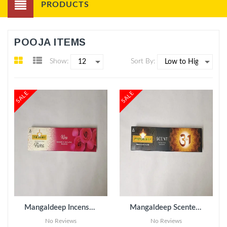
PRODUCTS
POOJA ITEMS
Show:
Sort By:
SALE
SALE
ADD TO CART
Mangaldeep Incense Sticks - Rose pack of 3
Mangaldeep Scented Incense Sticks - 3 in 1 pack of 3
No Reviews
No Reviews