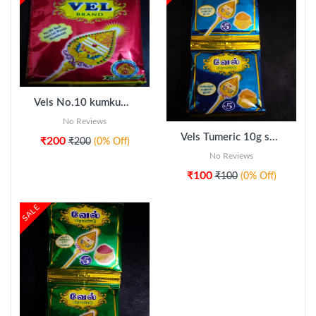
Vels No.10 kumkum 5pkt
ADD TO CART
No Reviews
Vels Tumeric 10g sachet 20pcs
₹200
₹200
(0% Off)
No Reviews
₹100
₹100
(0% Off)
SALE