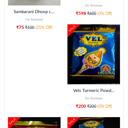
No Reviews
Sambarani Dhoop cup (10pcs)
₹598
₹600
(0% Off)
No Reviews
SALE
₹75
₹100
(25% Off)
ADD TO CART
Vels Turmeric Powder 5pkt
No Reviews
₹200
₹200
(0% Off)
SALE
SALE