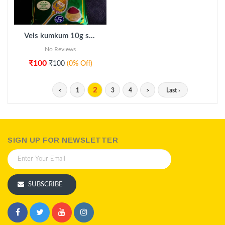
Vels kumkum 10g sachet 20pkt
No Reviews
₹100
₹100
(0% Off)
2
<
1
3
4
>
Last ›
SIGN UP FOR NEWSLETTER
SUBSCRIBE