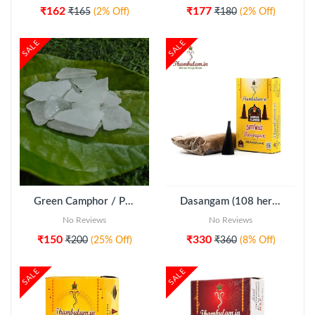
₹162
₹177
₹165
(2% Off)
₹180
(2% Off)
SALE
SALE
ADD TO CART
Green Camphor / Pachai Karpooram
Dasangam (108 herbal powder) - Combo pack
No Reviews
No Reviews
₹150
₹330
₹200
(25% Off)
₹360
(8% Off)
SALE
SALE