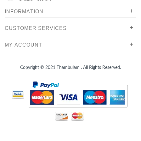
+
INFORMATION
+
CUSTOMER SERVICES
+
MY ACCOUNT
Copyright © 2021
Thambulam
. All Rights Reserved.