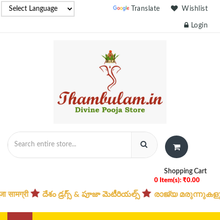
Powered by
Translate
Wishlist
Login
Shopping Cart
0 Item(s): ₹0.00
దేశం డ్రగ్స్ & పూజా మెటీరియల్స్
രാജ്യ മരുന്നുകളും പൂജ 