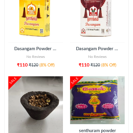
ADD TO CART
Dasangam Powder (108 Herbal Sandal Flavour) - Thambulam
Dasangam Powder (108 Herbal Rose Flavour) - Thambulam
No Reviews
No Reviews
₹110
₹110
₹120
(8% Off)
₹120
(8% Off)
SALE
SALE
ADD TO CART
senthuram powder