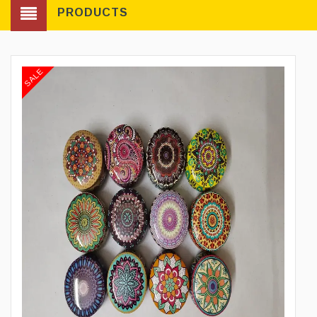
PRODUCTS
SALE