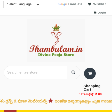
Powered by
Translate
Wishlist
Login
Shopping
Cart
0 Item(s): ₹0.00
్స్ & పూజా మెటీరియల్స్
രാജ്യ മരുന്നുകളും പൂജ സാമഗ്രികള