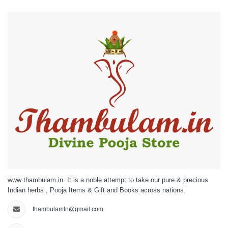
www.thambulam.in. It is a noble attempt to take our pure & precious
Indian herbs , Pooja Items & Gift and Books across nations.
thambulamtn@gmail.com