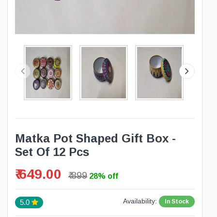
Matka Pot Shaped Gift Box -
Set Of 12 Pcs
₹ 649.00
₹ 899
28% off
Availability:
In Stock
5.0