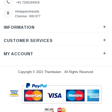
+91 7200194918
Velappanchavadi,
Chennai - 600 077
+
INFORMATION
+
CUSTOMER SERVICES
+
MY ACCOUNT
Copyright © 2021
Thambulam
. All Rights Reserved.