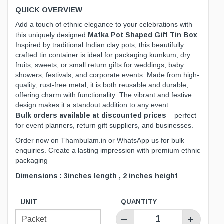
QUICK OVERVIEW
Add a touch of ethnic elegance to your celebrations with
Matka Pot Shaped Gift Tin Box
this uniquely designed
.
Inspired by traditional Indian clay pots, this beautifully
crafted tin container is ideal for packaging kumkum, dry
fruits, sweets, or small return gifts for weddings, baby
showers, festivals, and corporate events. Made from high-
quality, rust-free metal, it is both reusable and durable,
offering charm with functionality. The vibrant and festive
design makes it a standout addition to any event.
Bulk orders available at discounted prices
– perfect
for event planners, return gift suppliers, and businesses.
Order now on
Thambulam.in
or WhatsApp us for bulk
enquiries. Create a lasting impression with premium ethnic
packaging
Dimensions : 3inches length , 2 inches height
UNIT
QUANTITY