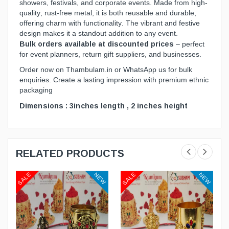
showers, festivals, and corporate events. Made from high-
quality, rust-free metal, it is both reusable and durable,
offering charm with functionality. The vibrant and festive
design makes it a standout addition to any event.
Bulk orders available at discounted prices
– perfect
for event planners, return gift suppliers, and businesses.
Order now on
Thambulam.in
or WhatsApp us for bulk
enquiries. Create a lasting impression with premium ethnic
packaging
Dimensions : 3inches length , 2 inches height
RELATED PRODUCTS
SALE
SALE
W
NEW
NEW