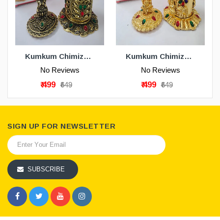
ADD TO CART
ADD TO CART
Kumkum Chimizh - Gold Antique
Kumkum Chimizh - Gold
No Reviews
No Reviews
₹ 499
₹ 499
₹649
₹649
SIGN UP FOR NEWSLETTER
SUBSCRIBE