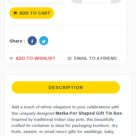
ADD TO CART
Share :
ADD TO WISHLIST
EMAIL TO A FRIEND
DESCRIPTION
Add a touch of ethnic elegance to your celebrations with
Matka Pot Shaped Gift Tin Box
this uniquely designed
.
Inspired by traditional Indian clay pots, this beautifully
crafted tin container is ideal for packaging kumkum, dry
fruits, sweets, or small return gifts for weddings, baby