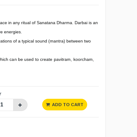
ace in any ritual of Sanatana Dharma. Darbai is an
ve energies.
brations of a typical sound (mantra) between two
hich can be used to create pavitram, koorcham,
Y
ADD TO CART