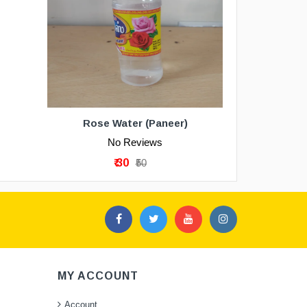
Rose Water (Paneer)
No Reviews
₹ 30
₹50
MY ACCOUNT
Account