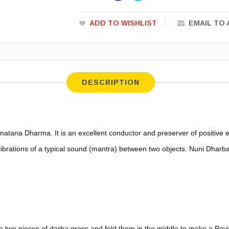
ADD TO WISHLIST
EMAIL TO 
DESCRIPTION
anatana Dharma. It is an excellent conductor and preserver of positive 
vibrations of a typical sound (mantra) between two objects. Nuni Dharb
e two pieces of darba grass and fold them in the middle to make a Pav