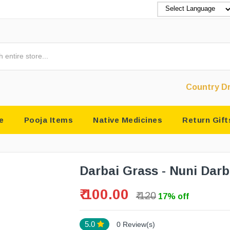
Country Drugs & Puja
e
Pooja Items
Native Medicines
Return Gift
Darbai Grass - Nuni Darb
₹ 100.00
₹ 120
17% off
5.0
0 Review(s)