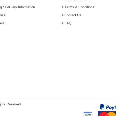
g / Delivery Information
Terms & Conditions
nial
Contact Us
ers
FAQ
ights Reserved.