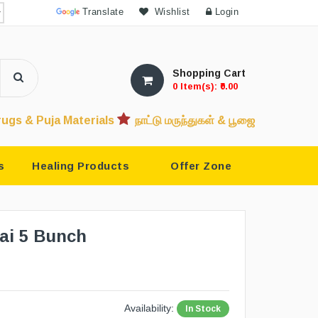
Powered by
Translate
Wishlist
Login
Shopping Cart
0 Item(s): ₹0.00
 Materials
நாட்டு மருந்துகள் & பூஜை பொருட்கள்
देशी दवाएं &
s
Healing Products
Offer Zone
ai 5 Bunch
Availability:
In Stock