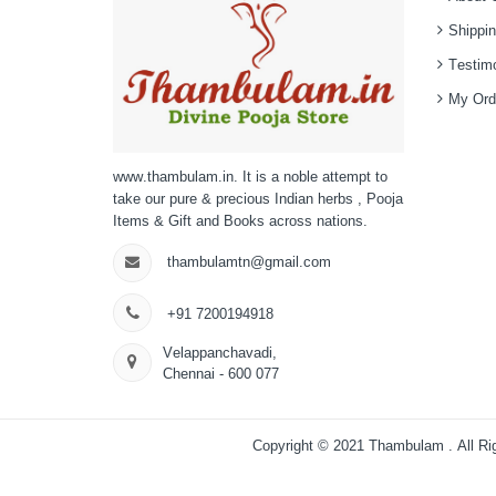
Shippin
Testimo
My Ord
www.thambulam.in. It is a noble attempt to
take our pure & precious Indian herbs , Pooja
Items & Gift and Books across nations.
thambulamtn@gmail.com
+91 7200194918
Velappanchavadi,
Chennai - 600 077
Copyright © 2021
Thambulam
. All R