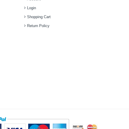
Login
Shopping Cart
Return Policy