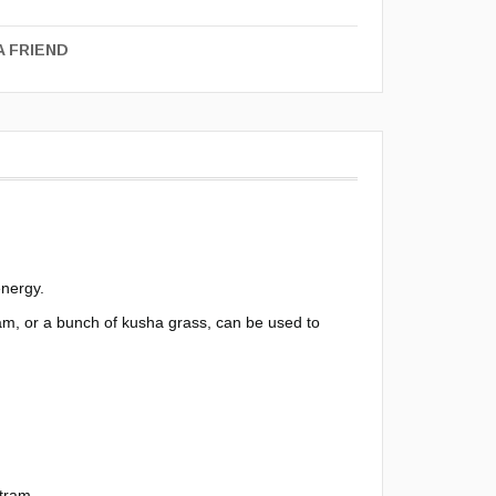
A FRIEND
energy.
am, or a bunch of kusha grass, can be used to
itram.