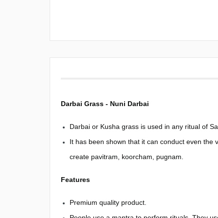
Darbai Grass - Nuni Darbai
Darbai or Kusha grass is used in any ritual of S
It has been shown that it can conduct even the 
create pavitram, koorcham, pugnam.
Features
Premium quality product.
People use a mantra to perform rituals. They us