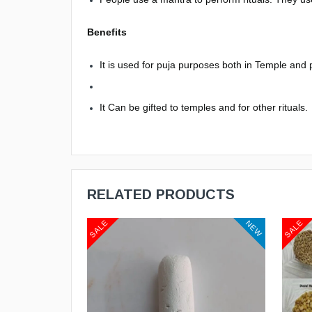
Benefits
It is used for puja purposes both in Temple and
It Can be gifted to temples and for other rituals.
RELATED PRODUCTS
SALE
SALE
NEW
NEW