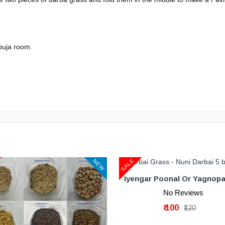
 puja room.
ADD TO CART
SALE
NEW
No Reviews
₹ 100
₹120