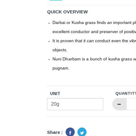
QUICK OVERVIEW
Darbai or Kusha grass finds an important pl
excellent conductor and preserver of positi
It is proven that it can conduct even the vi
objects.
Nuni Dharbam is a bunch of kusha grass w
pugnam.
UNIT
QUANTIT
Share :