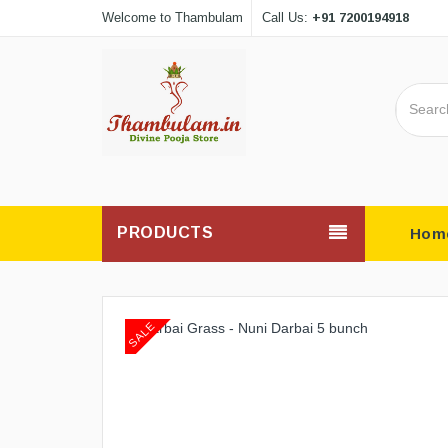
+91 7200194918
Welcome to Thambulam
Call Us:
PRODUCTS
Hom
SALE