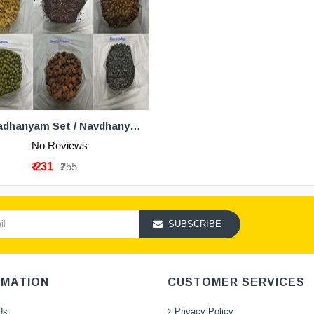
ADD TO CART
Navadhanyam Set / Navdhanya Pack Of 3
No Reviews
₹ 231
₹255
SUBSCRIBE
RMATION
CUSTOMER SERVICES
Us
Privacy Policy