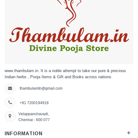
www.thambulam.in. It is a noble attempt to take our pure & precious
Indian herbs , Pooja Items & Gift and Books across nations.
thambulamtn@gmail.com
+91 7200194918
Velappanchavadi,
Chennai - 600 077
+
INFORMATION