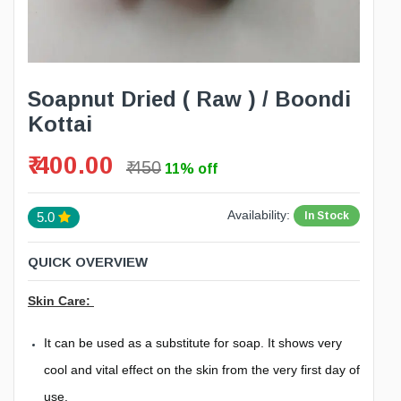
Soapnut Dried ( Raw ) / Boondi
Kottai
₹ 400.00
₹ 450
11% off
Availability:
In Stock
5.0
QUICK OVERVIEW
Skin Care:
It can be used as a substitute for soap. It shows very
cool and vital effect on the skin from the very first day of
use.