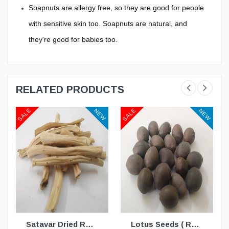
Soapnuts are allergy free, so they are good for people
with sensitive skin too. Soapnuts are natural, and
they're good for babies too.
RELATED PRODUCTS
SALE
SALE
W
NEW
NEW
ADD TO CART
ADD TO CART
Satavar Dried Root (raw) / Thaneer Vittan Kilangu
Lotus Seeds ( Raw) / Thamarai Vithai