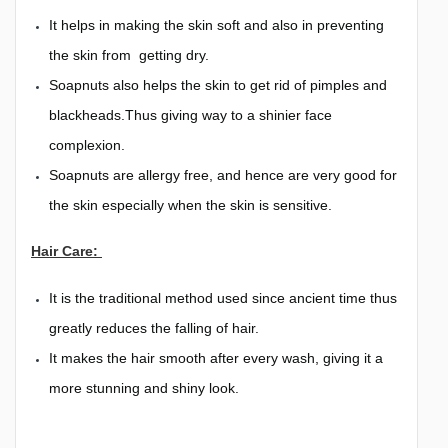
It helps in making the skin soft and also in preventing
the skin from getting dry.
Soapnuts also helps the skin to get rid of pimples and
blackheads.Thus giving way to a shinier face
complexion.
Soapnuts are allergy free, and hence are very good for
the skin especially when the skin is sensitive.
Hair Care:
It is the traditional method used since ancient time thus
greatly reduces the falling of hair.
It makes the hair smooth after every wash, giving it a
more stunning and shiny look.