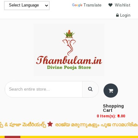
Powered by
Translate
Wishlist
Login
Shopping
Cart
0 Item(s): ₹0.00
ూజా మెటీరియల్స్
രാജ്യ മരുന്നുകളും പൂജ സാമഗ്രികളും
ದ