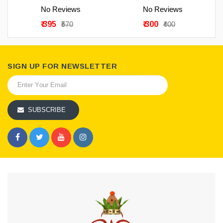
No Reviews
No Reviews
₹ 395
₹ 300
₹570
₹400
SIGN UP FOR NEWSLETTER
SUBSCRIBE