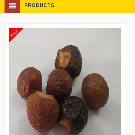
PRODUCTS
SALE