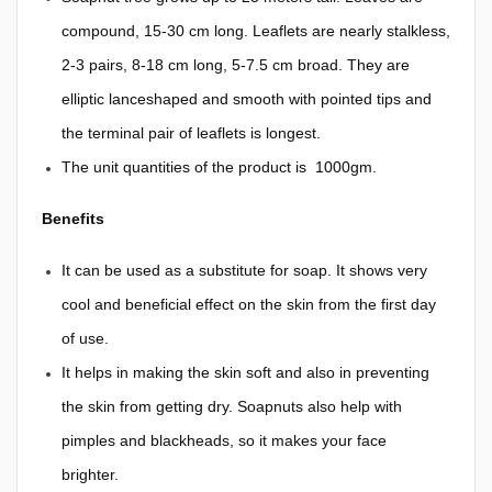
compound, 15-30 cm long. Leaflets are nearly stalkless,
2-3 pairs, 8-18 cm long, 5-7.5 cm broad. They are
elliptic lanceshaped and smooth with pointed tips and
the terminal pair of leaflets is longest.
The unit quantities of the product is 1000gm.
Benefits
It can be used as a substitute for soap. It shows very
cool and beneficial effect on the skin from the first day
of use.
It helps in making the skin soft and also in preventing
the skin from getting dry. Soapnuts also help with
pimples and blackheads, so it makes your face
brighter.