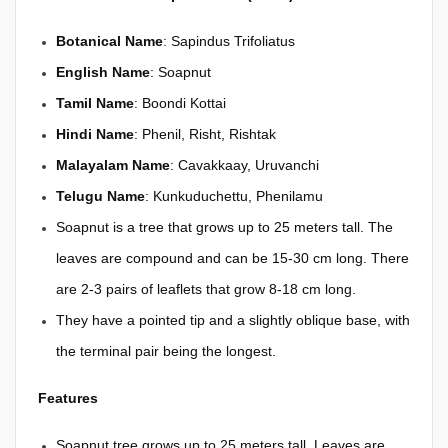
Botanical Name
: Sapindus Trifoliatus
English Name
: Soapnut
Tamil Name
: Boondi Kottai
Hindi Name
: Phenil, Risht, Rishtak
Malayalam Name
: Cavakkaay, Uruvanchi
Telugu Name
: Kunkuduchettu, Phenilamu
Soapnut is a tree that grows up to 25 meters tall. The
leaves are compound and can be 15-30 cm long. There
are 2-3 pairs of leaflets that grow 8-18 cm long.
They have a pointed tip and a slightly oblique base, with
the terminal pair being the longest.
Features
Soapnut tree grows up to 25 meters tall. Leaves are