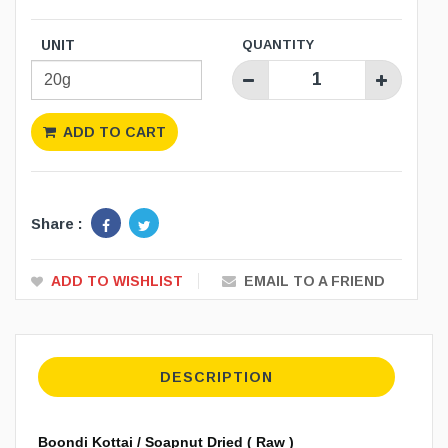
UNIT
QUANTITY
ADD TO CART
Share :
ADD TO WISHLIST
EMAIL TO A FRIEND
DESCRIPTION
Boondi Kottai / Soapnut Dried ( Raw )